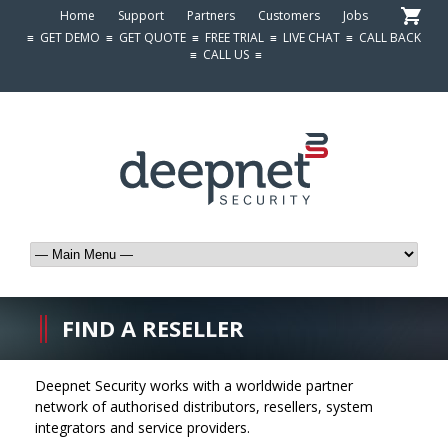
Home
Support
Partners
Customers
Jobs
≡
GET DEMO
≡
GET QUOTE
≡
FREE TRIAL
≡
LIVE CHAT
≡
CALL BACK
≡
CALL US
≡
FIND A RESELLER
Deepnet Security works with a worldwide partner
network of authorised distributors, resellers, system
integrators and service providers.