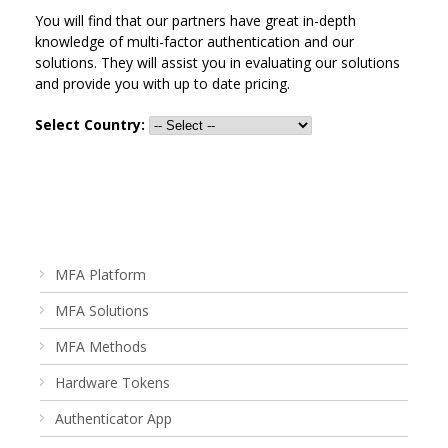
You will find that our partners have great in-depth
knowledge of multi-factor authentication and our
solutions. They will assist you in evaluating our solutions
and provide you with up to date pricing.
Select Country:
MFA Platform
MFA Solutions
MFA Methods
Hardware Tokens
Authenticator App