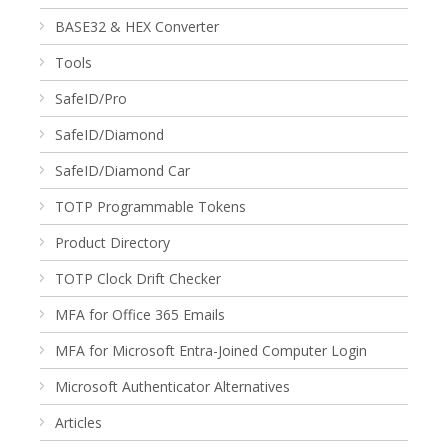
BASE32 & HEX Converter
Tools
SafeID/Pro
SafeID/Diamond
SafeID/Diamond Car
TOTP Programmable Tokens
Product Directory
TOTP Clock Drift Checker
MFA for Office 365 Emails
MFA for Microsoft Entra-Joined Computer Login
Microsoft Authenticator Alternatives
Articles