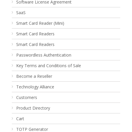
Software License Agreement
SaaS
Smart Card Reader (Mini)
Smart Card Readers
Smart Card Readers
Passwordless Authentication
Key Terms and Conditions of Sale
Become a Reseller
Technology Alliance
Customers
Product Directory
Cart
TOTP Generator