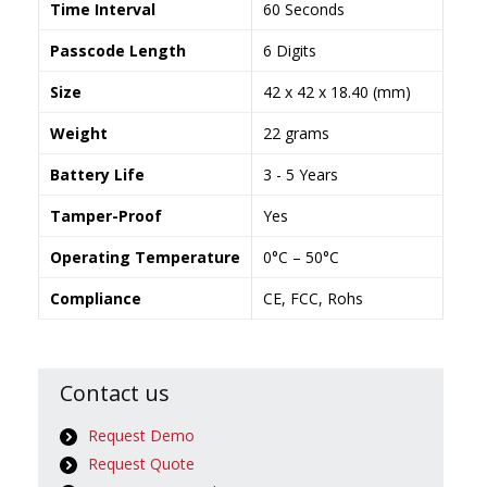
Time Interval
60 Seconds
Passcode Length
6 Digits
Size
42 x 42 x 18.40 (mm)
Weight
22 grams
Battery Life
3 - 5 Years
Tamper-Proof
Yes
Operating Temperature
0°C – 50°C
Compliance
CE, FCC, Rohs
Contact us
Request Demo
Request Quote