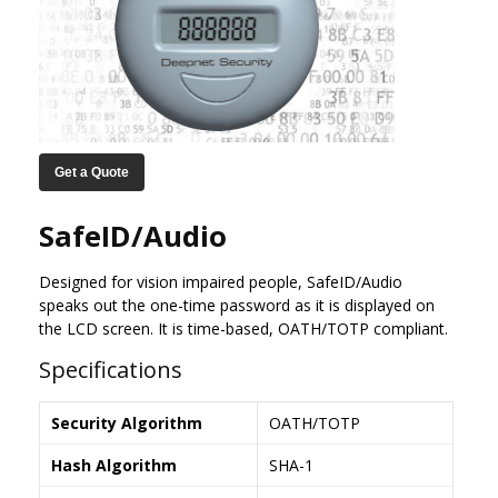
Get a Quote
SafeID/Audio
Designed for vision impaired people, SafeID/Audio
speaks out the one-time password as it is displayed on
the LCD screen. It is time-based, OATH/TOTP compliant.
Specifications
Security Algorithm
OATH/TOTP
Hash Algorithm
SHA-1