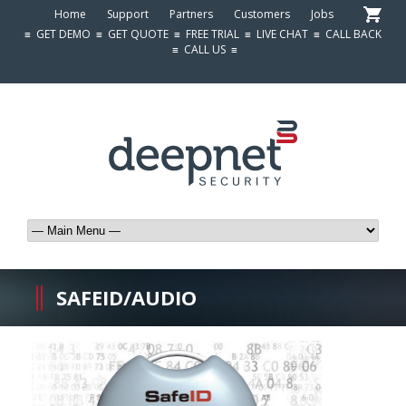
Home
Support
Partners
Customers
Jobs
≡
GET DEMO
≡
GET QUOTE
≡
FREE TRIAL
≡
LIVE CHAT
≡
CALL BACK
≡
CALL US
≡
SAFEID/AUDIO