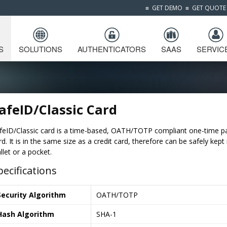
≡
GET DEMO
≡
GET QUOTE
S
SOLUTIONS
AUTHENTICATORS
SAAS
SERVIC
afeID/Classic Card
feID/Classic card is a time-based, OATH/TOTP compliant one-time 
rd. It is in the same size as a credit card, therefore can be safely kept 
llet or a pocket.
pecifications
Security Algorithm
OATH/TOTP
Hash Algorithm
SHA-1