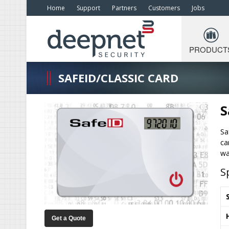
Home
Support
Partners
Customers
Jobs
PRODUCT
SAFEID/CLASSIC CARD
S
Sa
ca
wa
S
Get a Quote