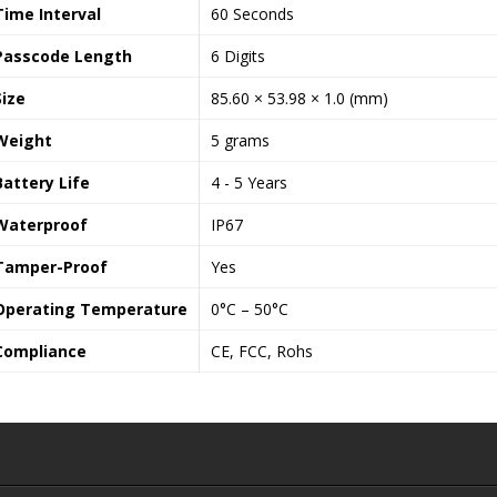
Time Interval
60 Seconds
Passcode Length
6 Digits
Size
85.60 × 53.98 × 1.0 (mm)
Weight
5 grams
Battery Life
4 - 5 Years
Waterproof
IP67
Tamper-Proof
Yes
Operating Temperature
0°C – 50°C
Compliance
CE, FCC, Rohs