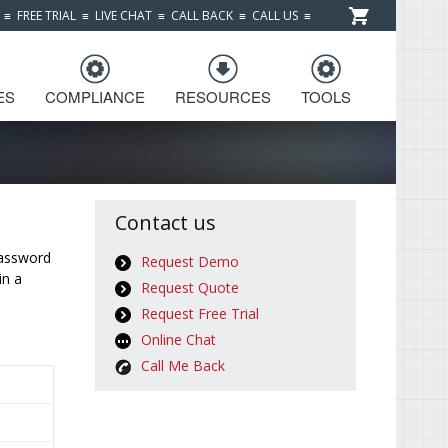
≡
FREE TRIAL
≡
LIVE CHAT
≡
CALL BACK
≡
CALL US
≡
ES
COMPLIANCE
RESOURCES
TOOLS
Contact us
password
Request Demo
in a
Request Quote
Request Free Trial
Online Chat
Call Me Back