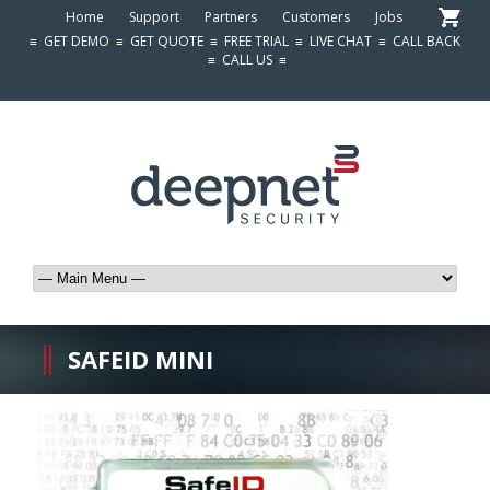
Home
Support
Partners
Customers
Jobs
≡
GET DEMO
≡
GET QUOTE
≡
FREE TRIAL
≡
LIVE CHAT
≡
CALL BACK
≡
CALL US
≡
SAFEID MINI