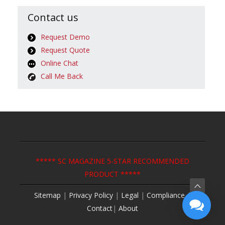
Contact us
Request Demo
Request Quote
Online Chat
Call Me Back
***** SC MAGAZINE 5-STAR RECOMMENDED
PRODUCT *****
Sitemap
|
Privacy Policy
|
Legal
|
Compliance
|
Contact
|
About