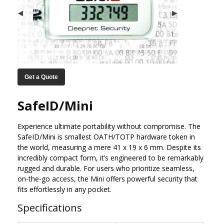
Get a Quote
SafeID/Mini
Experience ultimate portability without compromise. The
SafeID/Mini is smallest OATH/TOTP hardware token in
the world, measuring a mere 41 x 19 x 6 mm. Despite its
incredibly compact form, it’s engineered to be remarkably
rugged and durable. For users who prioritize seamless,
on-the-go access, the Mini offers powerful security that
fits effortlessly in any pocket.
Specifications