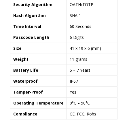
Security Algorithm
OATH/TOTP
Hash Algorithm
SHA-1
Time Interval
60 Seconds
Passcode Length
6 Digits
Size
41 x 19 x 6 (mm)
Weight
11 grams
Battery Life
5 – 7 Years
Waterproof
IP67
Tamper-Proof
Yes
Operating Temperature
0°C – 50°C
Compliance
CE, FCC, Rohs