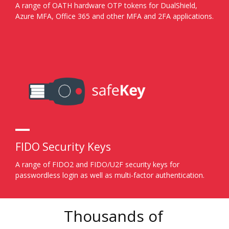
A range of OATH hardware OTP tokens for DualShield,
Azure MFA, Office 365 and other MFA and 2FA applications.
FIDO Security Keys
A range of FIDO2 and FIDO/U2F security keys for
passwordless login as well as multi-factor authentication.
Thousands of