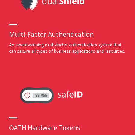
Multi-Factor Authentication
An award-winning multi-factor authentication system that
can secure all types of business applications and resources.
OATH Hardware Tokens