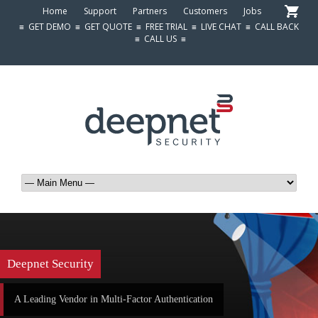
Home
Support
Partners
Customers
Jobs
≡
GET DEMO
≡
GET QUOTE
≡
FREE TRIAL
≡
LIVE CHAT
≡
CALL BACK
≡
CALL US
≡
Deepnet Security
A Leading Vendor in Multi-Factor Authentication