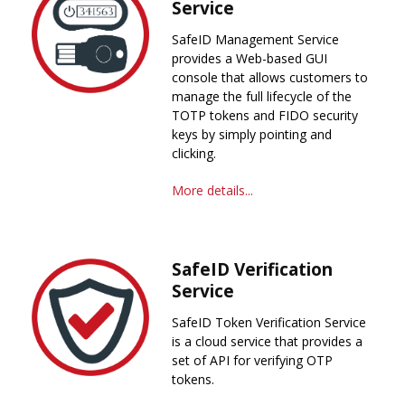
Service
SafeID Management Service
provides a Web-based GUI
console that allows customers to
manage the full lifecycle of the
TOTP tokens and FIDO security
keys by simply pointing and
clicking.
More details...
SafeID Verification
Service
SafeID Token Verification Service
is a cloud service that provides a
set of API for verifying OTP
tokens.