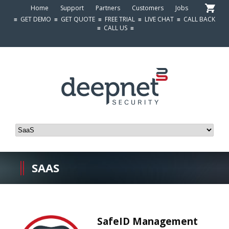
Home
Support
Partners
Customers
Jobs
≡
GET DEMO
≡
GET QUOTE
≡
FREE TRIAL
≡
LIVE CHAT
≡
CALL BACK
≡
CALL US
≡
SAAS
SafeID Management