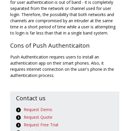
for user authentication is out of band - it is completely
separated from the network or channel used for user
login. Therefore, the possibility that both networks and
channels are compromised by an intruder at the same
time in a short period of time while a user is attempting
to login is far less than that in a single band system.
Cons of Push Authenticaiton
Push Authentication requires users to install an
authentication app on their smart phones. Also, it
requires internet connection on the user's phone in the
authentication process.
Contact us
Request Demo
Request Quote
Request Free Trial