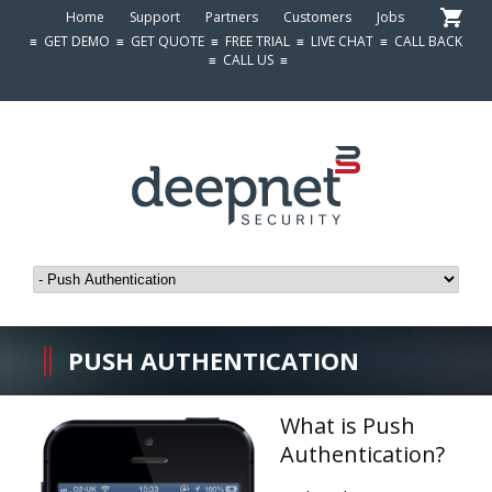
Home
Support
Partners
Customers
Jobs
≡
GET DEMO
≡
GET QUOTE
≡
FREE TRIAL
≡
LIVE CHAT
≡
CALL BACK
≡
CALL US
≡
PUSH AUTHENTICATION
What is Push
Authentication?