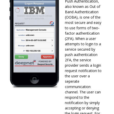
Push Authentication,
also known as Out of
Band Authentication
(OOBA), is one of the
most secure and easy
to use forms of two-
factor authentication
(2FA). When a user
attempts to login to a
service secured by
push authentication
2FA, the service
provider sends a login
request notification to
the user over a
seperate
communication
channel. The user can
respond to the
notification by simply
accepting or denying
the login request. For