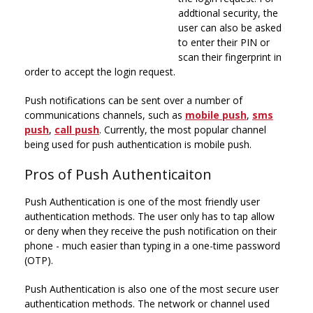
addtional security, the
user can also be asked
to enter their PIN or
scan their fingerprint in
order to accept the login request.
Push notifications can be sent over a number of
communications channels, such as
mobile push
,
sms
push
,
call push
. Currently, the most popular channel
being used for push authentication is mobile push.
Pros of Push Authenticaiton
Push Authentication is one of the most friendly user
authentication methods. The user only has to tap allow
or deny when they receive the push notification on their
phone - much easier than typing in a one-time password
(OTP).
Push Authentication is also one of the most secure user
authentication methods. The network or channel used