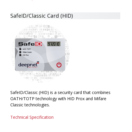
SafeID/Classic Card (HID)
SafeID/Classic (HID) is a security card that combines
OATH/TOTP technology with HID Prox and Mifare
Classic technologies.
Technical Specification