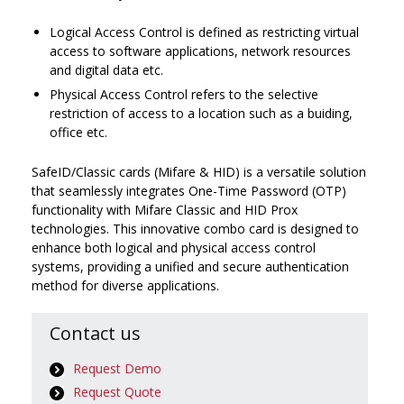
Logical Access Control is defined as restricting virtual
access to software applications, network resources
and digital data etc.
Physical Access Control refers to the selective
restriction of access to a location such as a buiding,
office etc.
SafeID/Classic cards (Mifare & HID) is a versatile solution
that seamlessly integrates One-Time Password (OTP)
functionality with Mifare Classic and HID Prox
technologies. This innovative combo card is designed to
enhance both logical and physical access control
systems, providing a unified and secure authentication
method for diverse applications.
Contact us
Request Demo
Request Quote