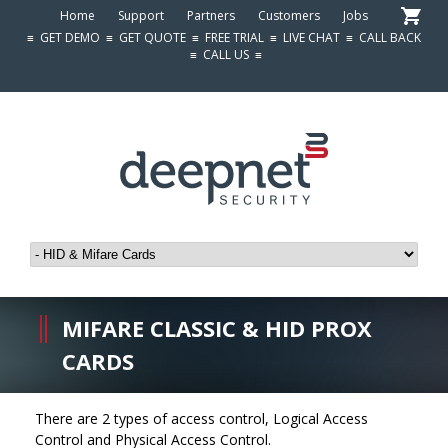
Home
Support
Partners
Customers
Jobs
≡
GET DEMO
≡
GET QUOTE
≡
FREE TRIAL
≡
LIVE CHAT
≡
CALL BACK
≡
CALL US
≡
MIFARE CLASSIC & HID PROX
CARDS
There are 2 types of access control, Logical Access
Control and Physical Access Control.