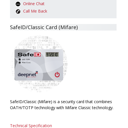
Online Chat
Call Me Back
SafeID/Classic Card (Mifare)
SafeID/Classic (Mifare) is a security card that combines
OATH/TOTP technology with Mifare Classic technology.
Technical Specification