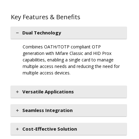
Key Features & Benefits
Dual Technology
Combines OATH/TOTP compliant OTP
generation with Mifare Classic and HID Prox
capabilities, enabling a single card to manage
multiple access needs and reducing the need for
multiple access devices.
Versatile Applications
Seamless Integration
Cost-Effective Solution