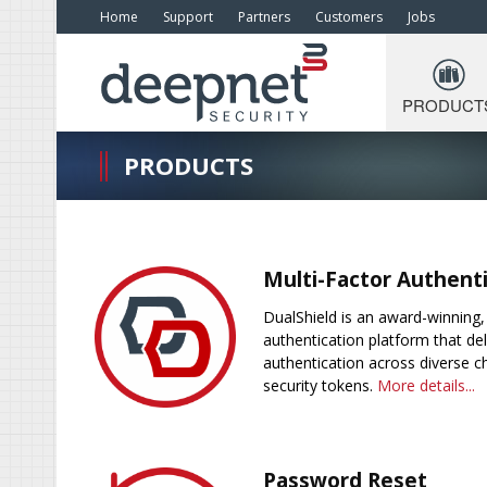
Home
Support
Partners
Customers
Jobs
PRODUCT
PRODUCTS
Multi-Factor Authent
DualShield is an award-winning, 
authentication platform that del
authentication across diverse c
security tokens.
More details...
Password Reset