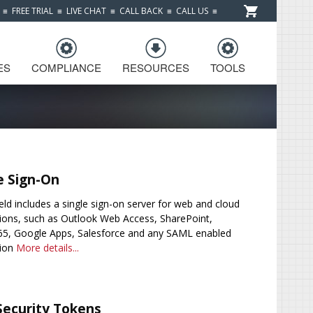
≡
FREE TRIAL
≡
LIVE CHAT
≡
CALL BACK
≡
CALL US
≡
ES
COMPLIANCE
RESOURCES
TOOLS
e Sign-On
eld includes a single sign-on server for web and cloud
tions, such as Outlook Web Access, SharePoint,
65, Google Apps, Salesforce and any SAML enabled
tion
More details...
Security Tokens