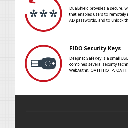
DualShield provides a secure, w
that enables users to remotely 
AD passwords, and to unlock t
FIDO Security Keys
Deepnet SafeKey is a small USB
combines several security techn
WebAuthn, OATH HOTP, OATH