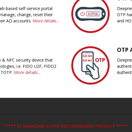
eb-based self-service portal
Deepnet
manage, change, reset their
OTP har
heir AD accounts.
More details...
and HOT
OTP 
 & NFC security device that
Deepnet
ologies, i.e. FIDO U2F, FIDO2
authent
 TOTP.
More details...
Authent
***** SC MAGAZINE 5-STAR RECOMMENDED PRODUCT *****