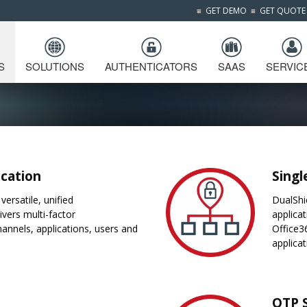
≡
GET DEMO
≡
GET QUOTE
S
SOLUTIONS
AUTHENTICATORS
SAAS
SERVIC
ication
Singl
versatile, unified
DualShi
ivers multi-factor
applica
hannels, applications, users and
Office3
applica
OTP 