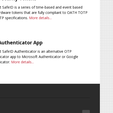
 SafeID is a series of time-based and event based
dware tokens that are fully compliant to OATH TOTP
P specifications.
More details...
Authenticator App
 SafeID Authenticator is an alternative OTP
icator app to Microsoft Authenticator or Google
icator.
More details...