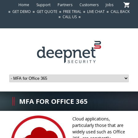
Home
Support
Partners
Customers
Jobs
≡
GET DEMO
≡
GET QUOTE
≡
FREE TRIAL
≡
LIVE CHAT
≡
CALL BACK
≡
CALL US
≡
MFA FOR OFFICE 365
Cloud applications,
particularly those that are
widely used such as Office