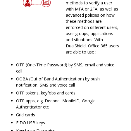
methods to verify a user
with MFA or 2FA, as well as
advanced policies on how
these methods are
enforced on different users,
user groups, applications
and situations. With
DualShield, Office 365 users
are able to use :
OTP (One-Time Password) by SMS, email and voice
call
OOBA (Out of Band Authentication) by push
notification, SMS and voice call
OTP tokens, keyfobs and cards
OTP apps, e.g. Deepnet MobileID, Google
Authenticator etc
Grid cards
FIDO USB keys
Keystroke Dynamics