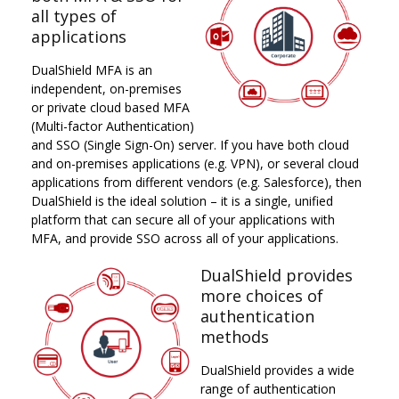
all types of
applications
DualShield MFA is an
independent, on-premises
or private cloud based MFA
(Multi-factor Authentication)
and SSO (Single Sign-On) server. If you have both cloud
and on-premises applications (e.g. VPN), or several cloud
applications from different vendors (e.g. Salesforce), then
DualShield is the ideal solution – it is a single, unified
platform that can secure all of your applications with
MFA, and provide SSO across all of your applications.
DualShield provides
more choices of
authentication
methods
DualShield provides a wide
range of authentication