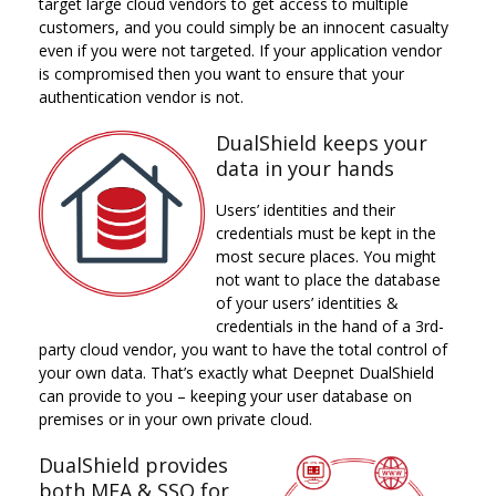
target large cloud vendors to get access to multiple
customers, and you could simply be an innocent casualty
even if you were not targeted. If your application vendor
is compromised then you want to ensure that your
authentication vendor is not.
DualShield keeps your
data in your hands
Users’ identities and their
credentials must be kept in the
most secure places. You might
not want to place the database
of your users’ identities &
credentials in the hand of a 3rd-
party cloud vendor, you want to have the total control of
your own data. That’s exactly what Deepnet DualShield
can provide to you – keeping your user database on
premises or in your own private cloud.
DualShield provides
both MFA & SSO for