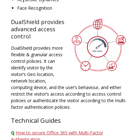
Face Recognition
DualShield provides
advanced access
control
DualShield provides more
flexible & granular access
control policies. It can
identify visitor by the
visitor’s Geo location,
network location,
computing device, and the user’s behaviour, and either
restrict the visitor’s access according to access control
policies or authenticate the visitor according to the multi-
factor authentication policies.
Technical Guides
ℚ
How to secure Office 365 with Multi-Factor
Authentication