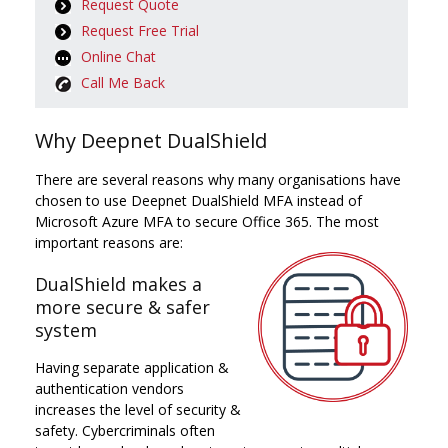
Request Quote
Request Free Trial
Online Chat
Call Me Back
Why Deepnet DualShield
There are several reasons why many organisations have
chosen to use Deepnet DualShield MFA instead of
Microsoft Azure MFA to secure Office 365. The most
important reasons are:
DualShield makes a
more secure & safer
system
Having separate application &
authentication vendors
increases the level of security &
safety. Cybercriminals often