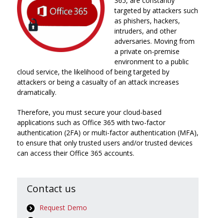
365, are constantly
targeted by attackers such
as phishers, hackers,
intruders, and other
adversaries. Moving from
a private on-premise
environment to a public
cloud service, the likelihood of being targeted by
attackers or being a casualty of an attack increases
dramatically.
Therefore, you must secure your cloud-based
applications such as Office 365 with two-factor
authentication (2FA) or multi-factor authentication (MFA),
to ensure that only trusted users and/or trusted devices
can access their Office 365 accounts.
Contact us
Request Demo