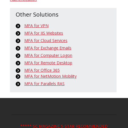
Other Solutions
MFA for VPN
MFA for IIS Websites
MFA for Cloud Services
MFA for Exchange Emails
MFA for Computer Logon
MFA for Remote Desktop
MFA for Office 365
MFA for NetMotion Mobility
MFA for Parallels RAS
***** SC MAGAZINE 5-STAR RECOMMENDED