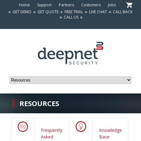
Home
Support
Partners
Customers
Jobs
≡
GET DEMO
≡
GET QUOTE
≡
FREE TRIAL
≡
LIVE CHAT
≡
CALL BACK
≡
CALL US
≡
RESOURCES
Frequently
Knowledge
Asked
Base