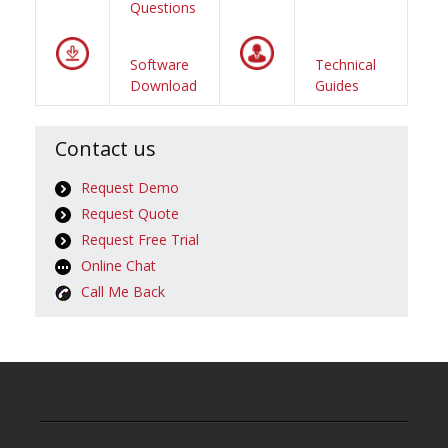
Questions
Software
Technical
Download
Guides
Contact us
Request Demo
Request Quote
Request Free Trial
Online Chat
Call Me Back