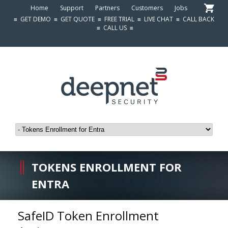
Home
Support
Partners
Customers
Jobs
≡
GET DEMO
≡
GET QUOTE
≡
FREE TRIAL
≡
LIVE CHAT
≡
CALL BACK
≡
CALL US
≡
TOKENS ENROLLMENT FOR
ENTRA
SafeID Token Enrollment