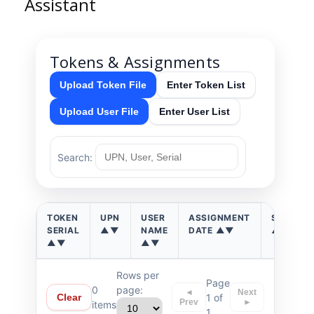
Assistant
Tokens & Assignments
Upload Token File
Enter Token List
Upload User File
Enter User List
Search:
TOKEN
UPN
USER
ASSIGNMENT
STATUS
SERIAL
▲▼
NAME
DATE ▲▼
▲▼
▲▼
▲▼
Rows per
Page
0
page:
◄
Next
1 of
Clear
Prev
►
items
1