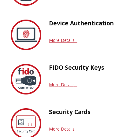
Device Authentication
More Details...
FIDO Security Keys
More Details...
Security Cards
More Details...