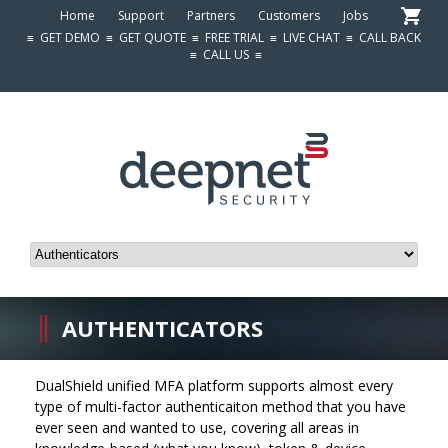
Home
Support
Partners
Customers
Jobs
≡
GET DEMO
≡
GET QUOTE
≡
FREE TRIAL
≡
LIVE CHAT
≡
CALL BACK
≡
CALL US
≡
AUTHENTICATORS
DualShield unified MFA platform supports almost every
type of multi-factor authenticaiton method that you have
ever seen and wanted to use, covering all areas in