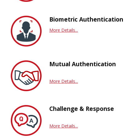
Biometric Authentication
More Details...
Mutual Authentication
More Details...
Challenge & Response
More Details...