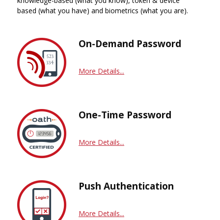
knowledge-based (what you know), token & device
based (what you have) and biometrics (what you are).
On-Demand Password
More Details...
One-Time Password
More Details...
Push Authentication
More Details...