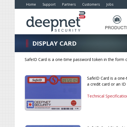
Home
Support
Partners
Customers
Jobs
PRODUCT
DISPLAY CARD
SafeID Card is a one-time password token in the form of 
SafeID Card is a one-
a credit card or an ID
Technical Specificatio