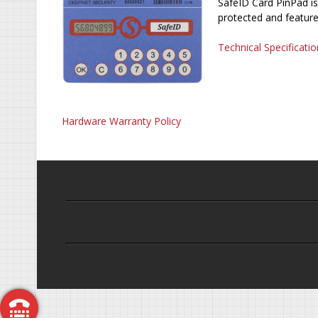
SafeID Card PinPad is
protected and feature
Technical Specificatio
Hardware Warranty Policy
Call Me Back
Free Trial
Request a Demo
Get a Quote
Contact Us