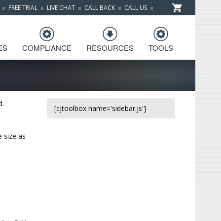
≡
FREE TRIAL
≡
LIVE CHAT
≡
CALL BACK
≡
CALL US
≡
ES
COMPLIANCE
RESOURCES
TOOLS
d.
[cjtoolbox name='sidebar.js']
e size as