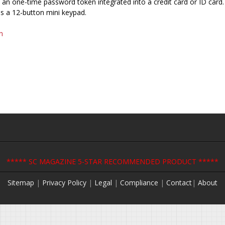
 an one-time password token integrated into a credit card or ID card. 
s a 12-button mini keypad.
n
***** SC MAGAZINE 5-STAR RECOMMENDED PRODUCT *****
Sitemap
|
Privacy Policy
|
Legal
|
Compliance
|
Contact
|
About