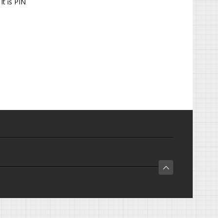
It is PIN