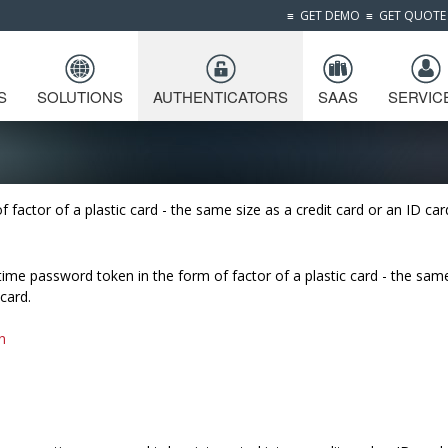
≡
GET DEMO
≡
GET QUOTE
S
SOLUTIONS
AUTHENTICATORS
SAAS
SERVIC
factor of a plastic card - the same size as a credit card or an ID car
time password token in the form of factor of a plastic card - the sam
 card.
n