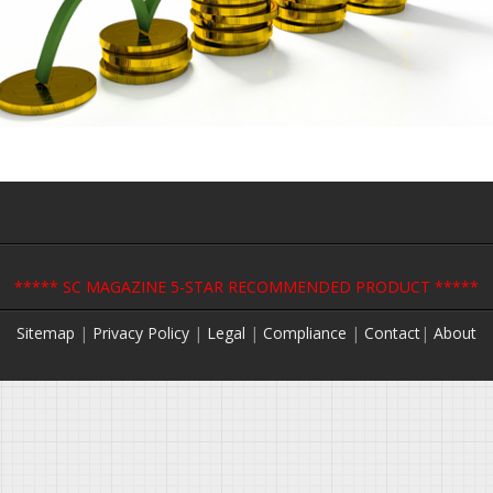
***** SC MAGAZINE 5-STAR RECOMMENDED PRODUCT *****
Sitemap
|
Privacy Policy
|
Legal
|
Compliance
|
Contact
|
About