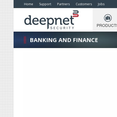
Home
Support
Partners
Customers
Jobs
PRODUCT
BANKING AND FINANCE