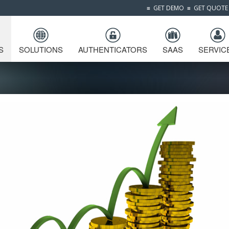
≡
GET DEMO
≡
GET QUOTE
S
SOLUTIONS
AUTHENTICATORS
SAAS
SERVIC