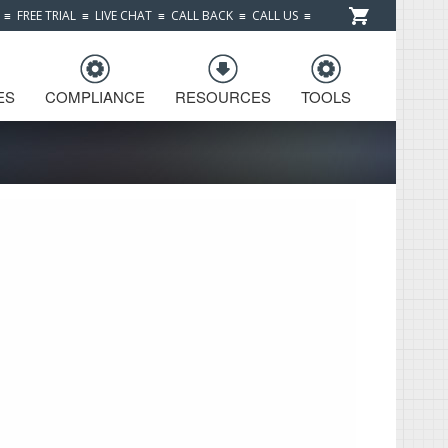
≡
FREE TRIAL
≡
LIVE CHAT
≡
CALL BACK
≡
CALL US
≡
ES
COMPLIANCE
RESOURCES
TOOLS