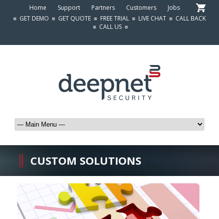
Home
Support
Partners
Customers
Jobs
≡
GET DEMO
≡
GET QUOTE
≡
FREE TRIAL
≡
LIVE CHAT
≡
CALL BACK
≡
CALL US
≡
CUSTOM SOLUTIONS