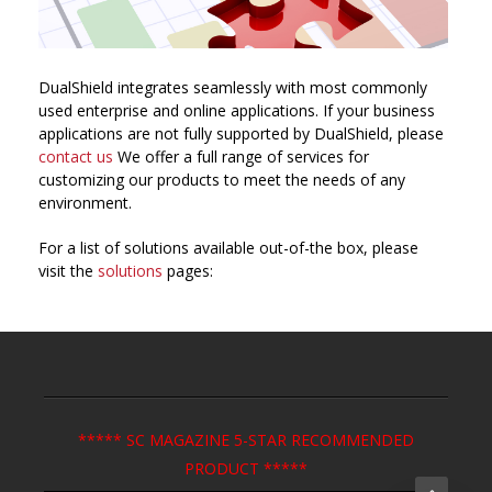
DualShield integrates seamlessly with most commonly
used enterprise and online applications. If your business
applications are not fully supported by DualShield, please
contact us
We offer a full range of services for
customizing our products to meet the needs of any
environment.
For a list of solutions available out-of-the box, please
visit the
solutions
pages:
***** SC MAGAZINE 5-STAR RECOMMENDED
PRODUCT *****