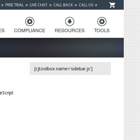
≡
FREE TRIAL
≡
LIVE CHAT
≡
CALL BACK
≡
CALL US
≡
ES
COMPLIANCE
RESOURCES
TOOLS
[cjtoolbox name='sidebar.js']
eScript