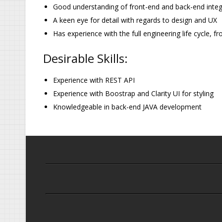
Good understanding of front-end and back-end integ
A keen eye for detail with regards to design and UX
Has experience with the full engineering life cycle,
Desirable Skills:
Experience with REST API
Experience with Boostrap and Clarity UI for styling
Knowledgeable in back-end JAVA development