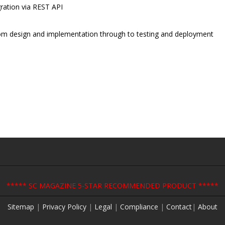
ration via REST API
 from design and implementation through to testing and deployment
***** SC MAGAZINE 5-STAR RECOMMENDED PRODUCT *****
Sitemap
|
Privacy Policy
|
Legal
|
Compliance
|
Contact
|
About