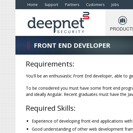
Home
Support
Partners
Customers
Jobs
PRODUCT
FRONT END DEVELOPER
Requirements:
You'll be an enthusiastic Front End developer, able to ge
To be considered you must have some front end progra
and ideally Angular. Recent graduates must have the J
Required Skills:
Experience of developing front-end applications wit
Good understanding of other web development framew