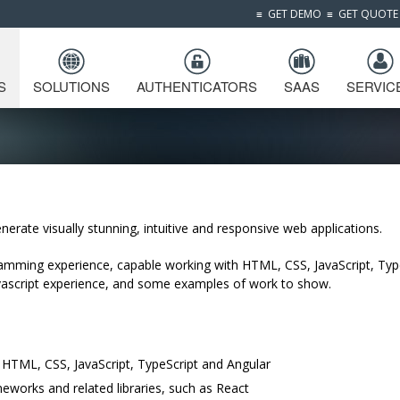
≡
GET DEMO
≡
GET QUOTE
S
SOLUTIONS
AUTHENTICATORS
SAAS
SERVIC
nerate visually stunning, intuitive and responsive web applications.
mming experience, capable working with HTML, CSS, JavaScript, Typ
avascript experience, and some examples of work to show.
h HTML, CSS, JavaScript, TypeScript and Angular
orks and related libraries, such as React