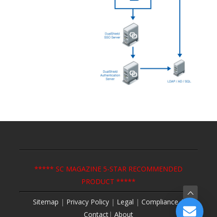
***** SC MAGAZINE 5-STAR RECOMMENDED
PRODUCT *****
Sitemap
|
Privacy Policy
|
Legal
|
Compliance
|
Contact
|
About