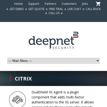
Home
Support
Partners
Customers
Jobs
≡
GET DEMO
≡
GET QUOTE
≡
FREE TRIAL
≡
LIVE CHAT
≡
CALL BACK
≡
CALL US
≡
CITRIX
DualShield IIS Agent is a plugin
component that adds multi-factor
authentication to the IIS server. It allows