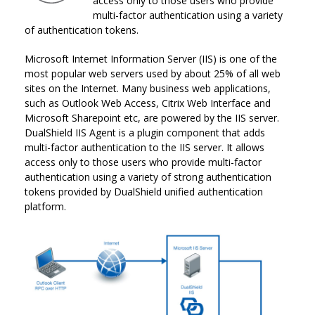
access only to those users who provide
multi-factor authentication using a variety
of authentication tokens.
Microsoft Internet Information Server (IIS) is one of the
most popular web servers used by about 25% of all web
sites on the Internet. Many business web applications,
such as Outlook Web Access, Citrix Web Interface and
Microsoft Sharepoint etc, are powered by the IIS server.
DualShield IIS Agent is a plugin component that adds
multi-factor authentication to the IIS server. It allows
access only to those users who provide multi-factor
authentication using a variety of strong authentication
tokens provided by DualShield unified authentication
platform.