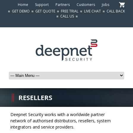
Home
Support
Partners
Customers
Jobs
≡
GET DEMO
≡
GET QUOTE
≡
FREE TRIAL
≡
LIVE CHAT
≡
CALL BACK
≡
CALL US
≡
RESELLERS
Deepnet Security works with a worldwide partner
network of authorised distributors, resellers, system
integrators and service providers.