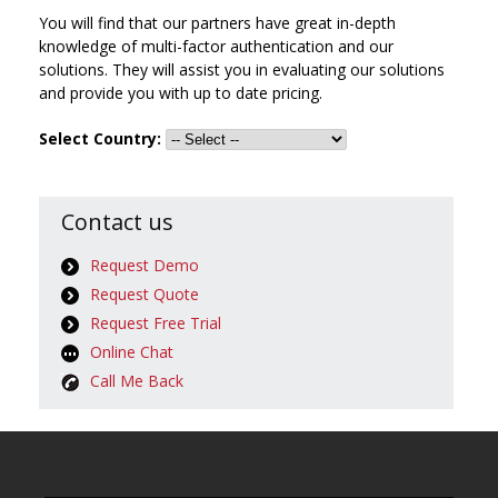
You will find that our partners have great in-depth
knowledge of multi-factor authentication and our
solutions. They will assist you in evaluating our solutions
and provide you with up to date pricing.
Select Country:
Contact us
Request Demo
Request Quote
Request Free Trial
Online Chat
Call Me Back