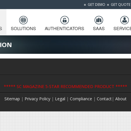
≡
GET DEMO
≡
GET QUOTE
S
SOLUTIONS
AUTHENTICATORS
SAAS
SERVIC
ION
***** SC MAGAZINE 5-STAR RECOMMENDED PRODUCT *****
Sitemap
|
Privacy Policy
|
Legal
|
Compliance
|
Contact
|
About