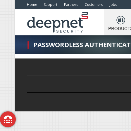
Home
Support
Partners
Customers
Jobs
PRODUCT
PASSWORDLESS AUTHENTICAT
Call Me Back
Free Trial
Request a Demo
Get a Quote
Contact Us