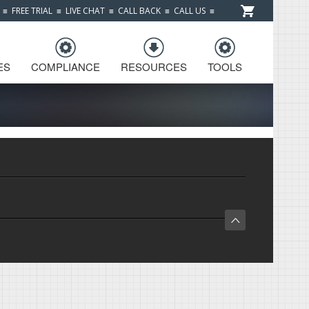
≡
FREE TRIAL
≡
LIVE CHAT
≡
CALL BACK
≡
CALL US
≡
ES
COMPLIANCE
RESOURCES
TOOLS