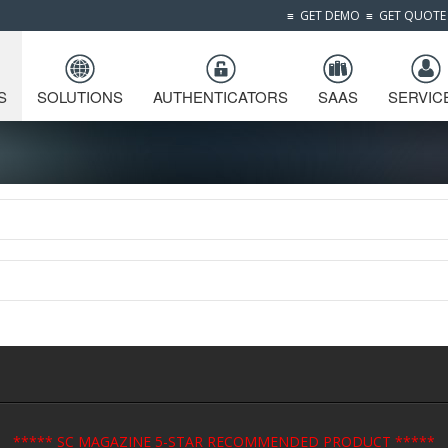
≡
GET DEMO
≡
GET QUOTE
S
SOLUTIONS
AUTHENTICATORS
SAAS
SERVIC
***** SC MAGAZINE 5-STAR RECOMMENDED PRODUCT *****