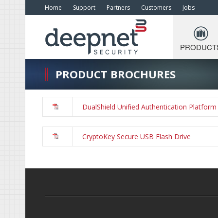
Home
Support
Partners
Customers
Jobs
PRODUCT
PRODUCT BROCHURES
DualShield Unified Authentication Platform
CryptoKey Secure USB Flash Drive