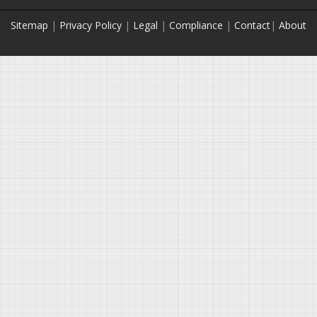
Sitemap
|
Privacy Policy
|
Legal
|
Compliance
|
Contact
|
About