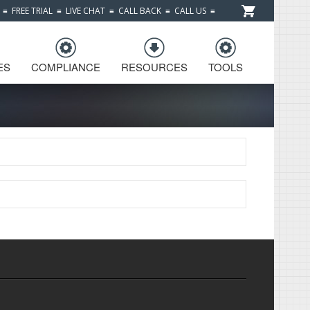
≡
FREE TRIAL
≡
LIVE CHAT
≡
CALL BACK
≡
CALL US
≡
ES
COMPLIANCE
RESOURCES
TOOLS