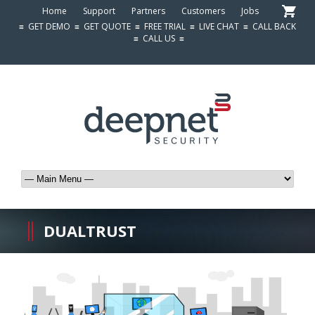
Home
Support
Partners
Customers
Jobs
≡
GET DEMO
≡
GET QUOTE
≡
FREE TRIAL
≡
LIVE CHAT
≡
CALL BACK
≡
CALL US
≡
DUALTRUST