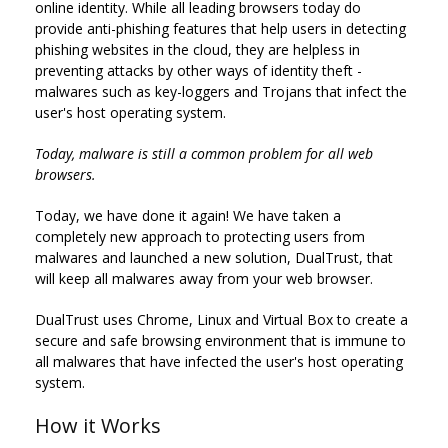
online identity. While all leading browsers today do
provide anti-phishing features that help users in detecting
phishing websites in the cloud, they are helpless in
preventing attacks by other ways of identity theft -
malwares such as key-loggers and Trojans that infect the
user's host operating system.
Today, malware is still a common problem for all web
browsers.
Today, we have done it again! We have taken a
completely new approach to protecting users from
malwares and launched a new solution, DualTrust, that
will keep all malwares away from your web browser.
DualTrust uses Chrome, Linux and Virtual Box to create a
secure and safe browsing environment that is immune to
all malwares that have infected the user's host operating
system.
How it Works