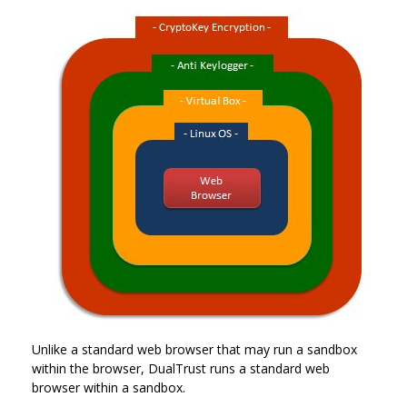
Unlike a standard web browser that may run a sandbox
within the browser, DualTrust runs a standard web
browser within a sandbox.