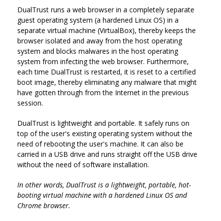
DualTrust runs a web browser in a completely separate
guest operating system (a hardened Linux OS) in a
separate virtual machine (VirtualBox), thereby keeps the
browser isolated and away from the host operating
system and blocks malwares in the host operating
system from infecting the web browser. Furthermore,
each time DualTrust is restarted, it is reset to a certified
boot image, thereby eliminating any malware that might
have gotten through from the Internet in the previous
session.
DualTrust is lightweight and portable. It safely runs on
top of the user's existing operating system without the
need of rebooting the user's machine. It can also be
carried in a USB drive and runs straight off the USB drive
without the need of software installation.
In other words, DualTrust is a lightweight, portable, hot-
booting virtual machine with a hardened Linux OS and
Chrome browser.