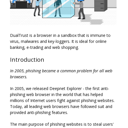
DualTrust is a browser in a sandbox that is immune to
virus, malwares and key-loggers. It is ideal for online
banking, e-trading and web shopping.
Introduction
In 2005, phishing became a common problem for all web
browsers.
In 2005, we released Deepnet Explorer - the first anti-
phishing web browser in the world that has helped
millions of Internet users fight against phishing websites.
Today, all leading web browsers have followed suit and
provided anti-phishing features.
The main purpose of phishing websites is to steal users'