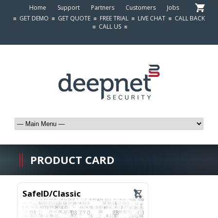
Home
Support
Partners
Customers
Jobs
≡
GET DEMO
≡
GET QUOTE
≡
FREE TRIAL
≡
LIVE CHAT
≡
CALL BACK
≡
CALL US
≡
PRODUCT CARD
SafeID/Classic