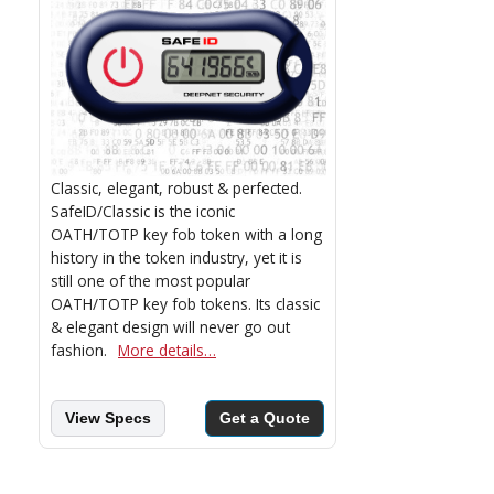
Classic, elegant, robust & perfected.
SafeID/Classic is the iconic
OATH/TOTP key fob token with a long
history in the token industry, yet it is
still one of the most popular
OATH/TOTP key fob tokens. Its classic
& elegant design will never go out
fashion.
More details…
View Specs
Get a Quote