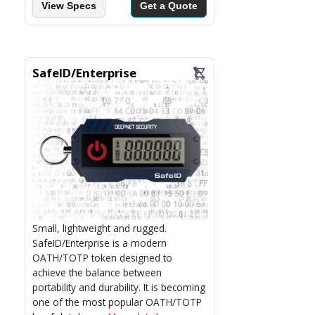
View Specs
Get a Quote
SafeID/Enterprise
Small, lightweight and rugged.
SafeID/Enterprise is a modern
OATH/TOTP token designed to
achieve the balance between
portability and durability. It is becoming
one of the most popular OATH/TOTP