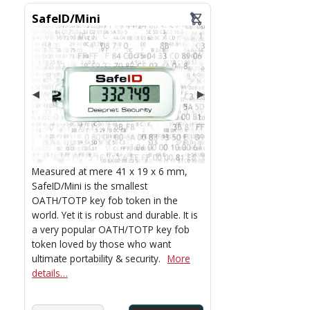
SafeID/Mini
Measured at mere 41 x 19 x 6 mm,
SafeID/Mini is the smallest
OATH/TOTP key fob token in the
world. Yet it is robust and durable. It is
a very popular OATH/TOTP key fob
token loved by those who want
ultimate portability & security.
More
details…