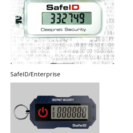
SafeID/Enterprise