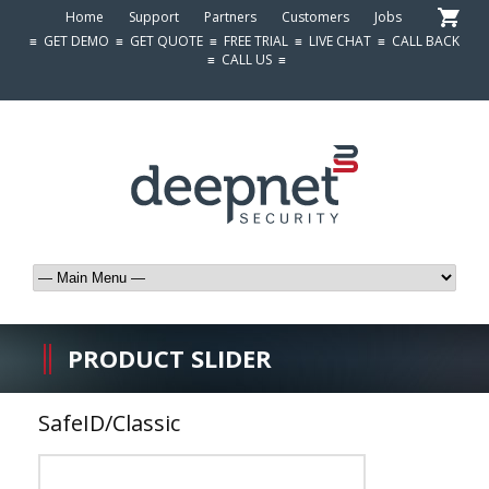
Home
Support
Partners
Customers
Jobs
≡
GET DEMO
≡
GET QUOTE
≡
FREE TRIAL
≡
LIVE CHAT
≡
CALL BACK
≡
CALL US
≡
PRODUCT SLIDER
SafeID/Classic