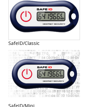
SafeID/Classic
SafeID/Mini