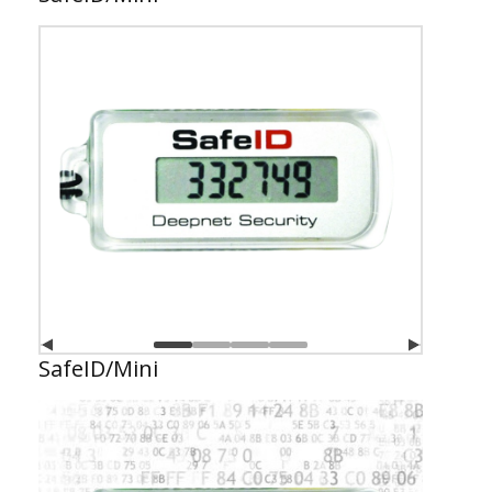
SafeID/Mini