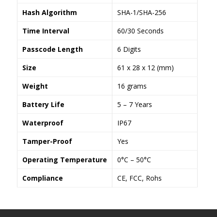
Hash Algorithm
SHA-1/SHA-256
Time Interval
60/30 Seconds
Passcode Length
6 Digits
Size
61 x 28 x 12 (mm)
Weight
16 grams
Battery Life
5 – 7 Years
Waterproof
IP67
Tamper-Proof
Yes
Operating Temperature
0°C – 50°C
Compliance
CE, FCC, Rohs