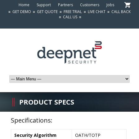
Home
Support
Partners
Customers
Jobs
≡
GET DEMO
≡
GET QUOTE
≡
FREE TRIAL
≡
LIVE CHAT
≡
CALL BACK
≡
CALL US
≡
PRODUCT SPECS
Specifications:
Security Algorithm
OATH/TOTP