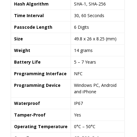
Hash Algorithm
SHA-1, SHA-256
Time Interval
30, 60 Seconds
Passcode Length
6 Digits
Size
49.8 x 26 x 8.25 (mm)
Weight
14 grams
Battery Life
5 – 7 Years
Programming Interface
NFC
Programming Device
Windows PC, Android
and iPhone
Waterproof
IP67
Tamper-Proof
Yes
Operating Temperature
0°C – 50°C