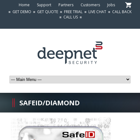
Home
Support
Partners
Customers
Jobs
≡
GET DEMO
≡
GET QUOTE
≡
FREE TRIAL
≡
LIVE CHAT
≡
CALL BACK
≡
CALL US
≡
SAFEID/DIAMOND