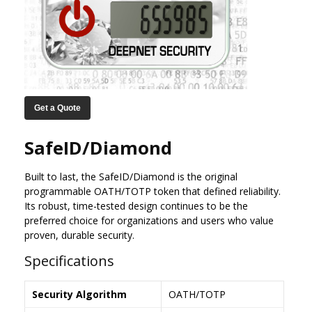
Get a Quote
SafeID/Diamond
Built to last, the SafeID/Diamond is the original
programmable OATH/TOTP token that defined reliability.
Its robust, time-tested design continues to be the
preferred choice for organizations and users who value
proven, durable security.
Specifications
Security Algorithm
OATH/TOTP