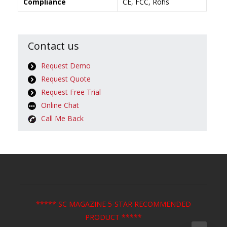
Compliance
CE, FCC, Rohs
Contact us
Request Demo
Request Quote
Request Free Trial
Online Chat
Call Me Back
***** SC MAGAZINE 5-STAR RECOMMENDED
PRODUCT *****