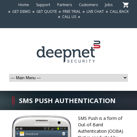
Home
Support
Partners
Customers
Jobs
≡
GET DEMO
≡
GET QUOTE
≡
FREE TRIAL
≡
LIVE CHAT
≡
CALL BACK
≡
CALL US
≡
SMS PUSH AUTHENTICATION
SMS Push is a form of
Out-of-Band
Authentication (OOBA)