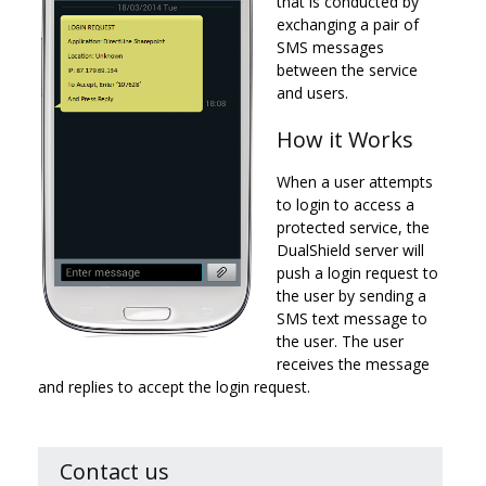
that is conducted by
exchanging a pair of
SMS messages
between the service
and users.
How it Works
When a user attempts
to login to access a
protected service, the
DualShield server will
push a login request to
the user by sending a
SMS text message to
the user. The user
receives the message
and replies to accept the login request.
Contact us