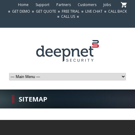
Home
Support
Partners
Customers
Jobs
≡
GET DEMO
≡
GET QUOTE
≡
FREE TRIAL
≡
LIVE CHAT
≡
CALL BACK
≡
CALL US
≡
SITEMAP