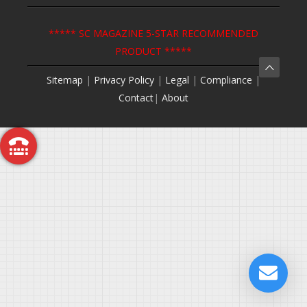
***** SC MAGAZINE 5-STAR RECOMMENDED
PRODUCT *****
Sitemap
|
Privacy Policy
|
Legal
|
Compliance
|
Contact
|
About
Call Me Back
Free Trial
Request a Demo
Get a Quote
Contact Us