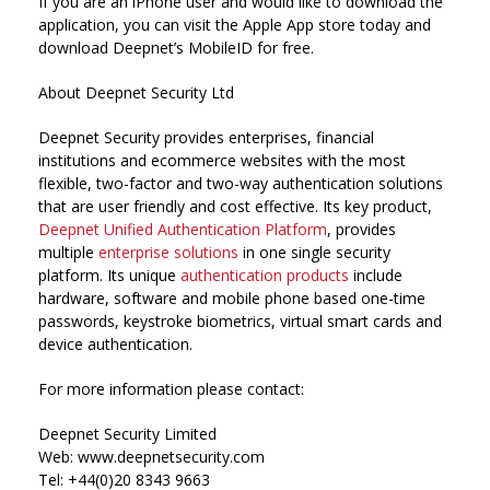
If you are an iPhone user and would like to download the
application, you can visit the Apple App store today and
download Deepnet’s MobileID for free.
About Deepnet Security Ltd
Deepnet Security provides enterprises, financial
institutions and ecommerce websites with the most
flexible, two-factor and two-way authentication solutions
that are user friendly and cost effective. Its key product,
Deepnet Unified Authentication Platform
, provides
multiple
enterprise solutions
in one single security
platform. Its unique
authentication products
include
hardware, software and mobile phone based one-time
passwords, keystroke biometrics, virtual smart cards and
device authentication.
For more information please contact:
Deepnet Security Limited
Web: www.deepnetsecurity.com
Tel: +44(0)20 8343 9663