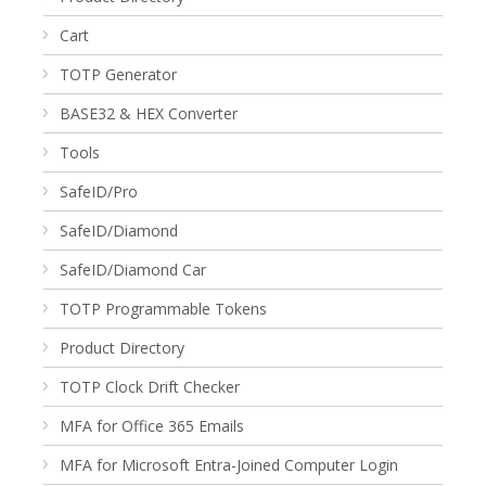
Cart
TOTP Generator
BASE32 & HEX Converter
Tools
SafeID/Pro
SafeID/Diamond
SafeID/Diamond Car
TOTP Programmable Tokens
Product Directory
TOTP Clock Drift Checker
MFA for Office 365 Emails
MFA for Microsoft Entra-Joined Computer Login