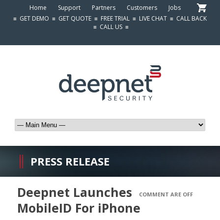
Home
Support
Partners
Customers
Jobs
≡
GET DEMO
≡
GET QUOTE
≡
FREE TRIAL
≡
LIVE CHAT
≡
CALL BACK
≡
CALL US
≡
PRESS RELEASE
Deepnet Launches
COMMENT ARE OFF
MobileID For iPhone