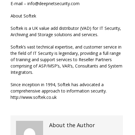
E-mail – info@deepnetsecurity.com
About Softek
Softek is a UK value add distributor (VAD) for IT Security,
Archiving and Storage solutions and services.
Softek’s vast technical expertise, and customer service in
the field of IT Security is legendary, providing a full range
of training and support services to Reseller Partners
comprising of ASP/MSP’s, VAR’s, Consultants and System
Integrators.
Since inception in 1994, Softek has advocated a
comprehensive approach to information security.
http://www.softek.co.uk
About the Author