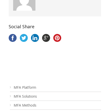
Social Share
MFA Platform
MFA Solutions
MFA Methods