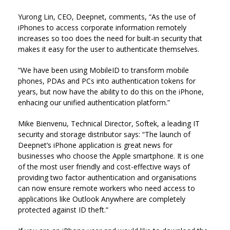
Yurong Lin, CEO, Deepnet, comments, “As the use of
iPhones to access corporate information remotely
increases so too does the need for built-in security that
makes it easy for the user to authenticate themselves.
“We have been using MobileID to transform mobile
phones, PDAs and PCs into authentication tokens for
years, but now have the ability to do this on the iPhone,
enhacing our unified authentication platform.”
Mike Bienvenu, Technical Director, Softek, a leading IT
security and storage distributor says: “The launch of
Deepnet’s iPhone application is great news for
businesses who choose the Apple smartphone. It is one
of the most user friendly and cost-effective ways of
providing two factor authentication and organisations
can now ensure remote workers who need access to
applications like Outlook Anywhere are completely
protected against ID theft.”