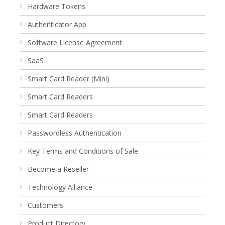
Hardware Tokens
Authenticator App
Software License Agreement
SaaS
Smart Card Reader (Mini)
Smart Card Readers
Smart Card Readers
Passwordless Authentication
Key Terms and Conditions of Sale
Become a Reseller
Technology Alliance
Customers
Product Directory