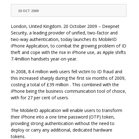
20 OCT 2009
London, United Kingdom. 20 October 2009 – Deepnet
Security, a leading provider of unified, two-factor and
two-way authentication, today launches its MobileID
iPhone Application, to combat the growing problem of ID
theft and cope with the rise in iPhone use, as Apple shifts
7.4million handsets year-on-year.
In 2008, 8.4 million web users fell victim to ID fraud and
this increased sharply during the first six months of 2009,
costing a total of £39 million . This combined with the
iPhone being the business communication tool of choice,
with for 27 per cent of users.
The MobileID application will enable users to transform
their iPhone into a one time password (OTP) token,
providing strong authentication without the need to
deploy or carry any additional, dedicated hardware
tokens.