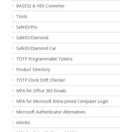
BASE32 & HEX Converter
Tools
SafeID/Pro
SafeID/Diamond
SafeID/Diamond Car
TOTP Programmable Tokens
Product Directory
TOTP Clock Drift Checker
MFA for Office 365 Emails
MFA for Microsoft Entra-Joined Computer Login
Microsoft Authenticator Alternatives
Articles