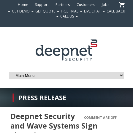
Home
Support
Partners
Customers
Jobs
≡
GET DEMO
≡
GET QUOTE
≡
FREE TRIAL
≡
LIVE CHAT
≡
CALL BACK
≡
CALL US
≡
PRESS RELEASE
Deepnet Security
COMMENT ARE OFF
and Wave Systems Sign