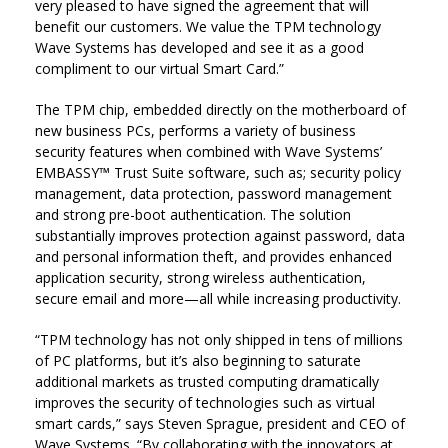
very pleased to have signed the agreement that will
benefit our customers. We value the TPM technology
Wave Systems has developed and see it as a good
compliment to our virtual Smart Card.”
The TPM chip, embedded directly on the motherboard of
new business PCs, performs a variety of business
security features when combined with Wave Systems’
EMBASSY™ Trust Suite software, such as; security policy
management, data protection, password management
and strong pre-boot authentication. The solution
substantially improves protection against password, data
and personal information theft, and provides enhanced
application security, strong wireless authentication,
secure email and more—all while increasing productivity.
“TPM technology has not only shipped in tens of millions
of PC platforms, but it’s also beginning to saturate
additional markets as trusted computing dramatically
improves the security of technologies such as virtual
smart cards,” says Steven Sprague, president and CEO of
Wave Systems. “By collaborating with the innovators at