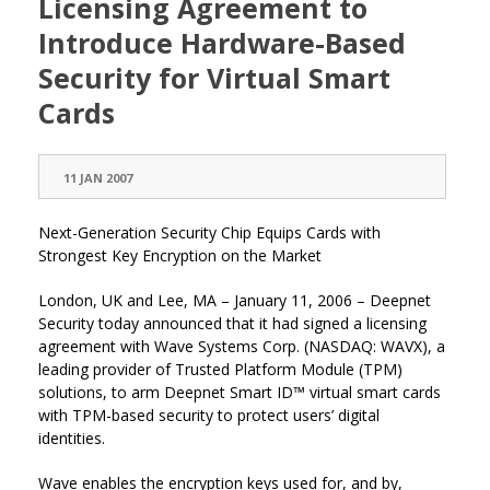
Licensing Agreement to
Introduce Hardware-Based
Security for Virtual Smart
Cards
11 JAN 2007
Next-Generation Security Chip Equips Cards with
Strongest Key Encryption on the Market
London, UK and Lee, MA – January 11, 2006 – Deepnet
Security today announced that it had signed a licensing
agreement with Wave Systems Corp. (NASDAQ: WAVX), a
leading provider of Trusted Platform Module (TPM)
solutions, to arm Deepnet Smart ID™ virtual smart cards
with TPM-based security to protect users’ digital
identities.
Wave enables the encryption keys used for, and by,