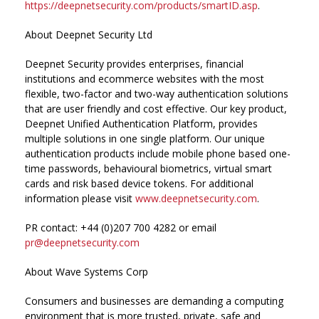
https://deepnetsecurity.com/products/smartID.asp
.
About Deepnet Security Ltd
Deepnet Security provides enterprises, financial
institutions and ecommerce websites with the most
flexible, two-factor and two-way authentication solutions
that are user friendly and cost effective. Our key product,
Deepnet Unified Authentication Platform, provides
multiple solutions in one single platform. Our unique
authentication products include mobile phone based one-
time passwords, behavioural biometrics, virtual smart
cards and risk based device tokens. For additional
information please visit
www.deepnetsecurity.com
.
PR contact: +44 (0)207 700 4282 or email
pr@deepnetsecurity.com
About Wave Systems Corp
Consumers and businesses are demanding a computing
environment that is more trusted, private, safe and