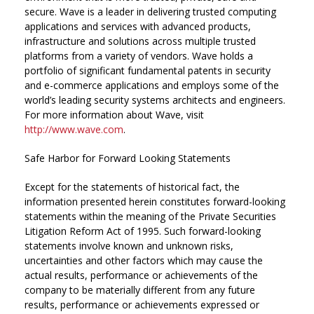
secure. Wave is a leader in delivering trusted computing
applications and services with advanced products,
infrastructure and solutions across multiple trusted
platforms from a variety of vendors. Wave holds a
portfolio of significant fundamental patents in security
and e-commerce applications and employs some of the
world’s leading security systems architects and engineers.
For more information about Wave, visit
http://www.wave.com
.
Safe Harbor for Forward Looking Statements
Except for the statements of historical fact, the
information presented herein constitutes forward-looking
statements within the meaning of the Private Securities
Litigation Reform Act of 1995. Such forward-looking
statements involve known and unknown risks,
uncertainties and other factors which may cause the
actual results, performance or achievements of the
company to be materially different from any future
results, performance or achievements expressed or