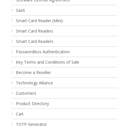
SaaS
Smart Card Reader (Mini)
Smart Card Readers
Smart Card Readers
Passwordless Authentication
Key Terms and Conditions of Sale
Become a Reseller
Technology Alliance
Customers
Product Directory
Cart
TOTP Generator