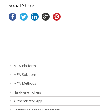
Social Share
MFA Platform
MFA Solutions
MFA Methods
Hardware Tokens
Authenticator App
Software License Agreement