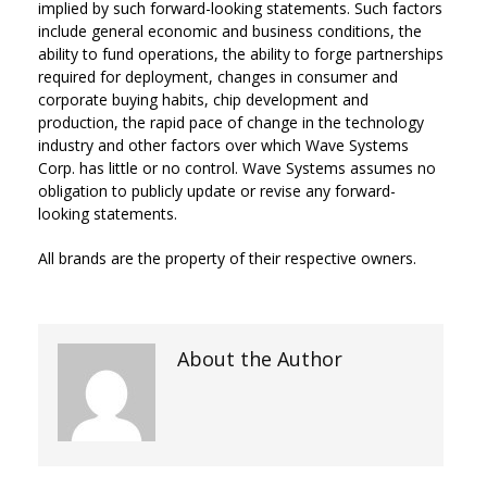
implied by such forward-looking statements. Such factors
include general economic and business conditions, the
ability to fund operations, the ability to forge partnerships
required for deployment, changes in consumer and
corporate buying habits, chip development and
production, the rapid pace of change in the technology
industry and other factors over which Wave Systems
Corp. has little or no control. Wave Systems assumes no
obligation to publicly update or revise any forward-
looking statements.
All brands are the property of their respective owners.
About the Author