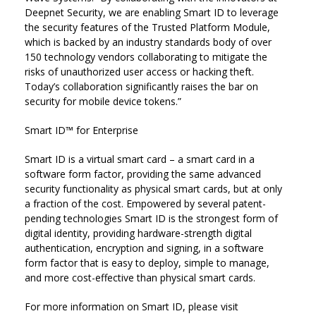
Deepnet Security, we are enabling Smart ID to leverage
the security features of the Trusted Platform Module,
which is backed by an industry standards body of over
150 technology vendors collaborating to mitigate the
risks of unauthorized user access or hacking theft.
Today’s collaboration significantly raises the bar on
security for mobile device tokens.”
Smart ID™ for Enterprise
Smart ID is a virtual smart card – a smart card in a
software form factor, providing the same advanced
security functionality as physical smart cards, but at only
a fraction of the cost. Empowered by several patent-
pending technologies Smart ID is the strongest form of
digital identity, providing hardware-strength digital
authentication, encryption and signing, in a software
form factor that is easy to deploy, simple to manage,
and more cost-effective than physical smart cards.
For more information on Smart ID, please visit