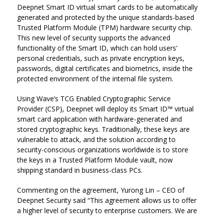
Deepnet Smart ID virtual smart cards to be automatically
generated and protected by the unique standards-based
Trusted Platform Module (TPM) hardware security chip.
This new level of security supports the advanced
functionality of the Smart ID, which can hold users’
personal credentials, such as private encryption keys,
passwords, digital certificates and biometrics, inside the
protected environment of the internal file system.
Using Wave’s TCG Enabled Cryptographic Service
Provider (CSP), Deepnet will deploy its Smart ID™ virtual
smart card application with hardware-generated and
stored cryptographic keys. Traditionally, these keys are
vulnerable to attack, and the solution according to
security-conscious organizations worldwide is to store
the keys in a Trusted Platform Module vault, now
shipping standard in business-class PCs.
Commenting on the agreement, Yurong Lin – CEO of
Deepnet Security said “This agreement allows us to offer
a higher level of security to enterprise customers. We are