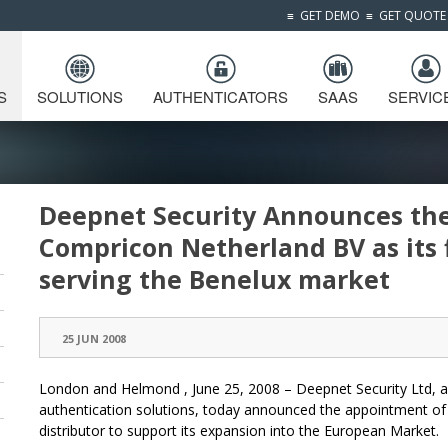
≡
GET DEMO
≡
GET QUOTE
S
SOLUTIONS
AUTHENTICATORS
SAAS
SERVIC
Deepnet Security Announces th
Compricon Netherland BV as its f
serving the Benelux market
25 JUN 2008
London and Helmond , June 25, 2008 – Deepnet Security Ltd, a 
authentication solutions, today announced the appointment of
distributor to support its expansion into the European Market.