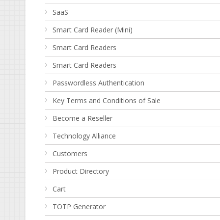
SaaS
Smart Card Reader (Mini)
Smart Card Readers
Smart Card Readers
Passwordless Authentication
Key Terms and Conditions of Sale
Become a Reseller
Technology Alliance
Customers
Product Directory
Cart
TOTP Generator