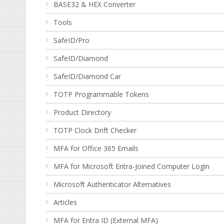
BASE32 & HEX Converter
Tools
SafeID/Pro
SafeID/Diamond
SafeID/Diamond Car
TOTP Programmable Tokens
Product Directory
TOTP Clock Drift Checker
MFA for Office 365 Emails
MFA for Microsoft Entra-Joined Computer Login
Microsoft Authenticator Alternatives
Articles
MFA for Entra ID (External MFA)