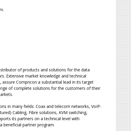
m.
tributor of products and solutions for the data
s. Extensive market knowledge and technical
 assure Compricon a substantial lead in its target
nge of complete solutions for the customers of their
arkets.
ions in many fields: Coax and telecom networks, VoIP-
ured) Cabling, Fibre solutions, KVM switching,
orts its partners on a technical level with
 a beneficial partner program.