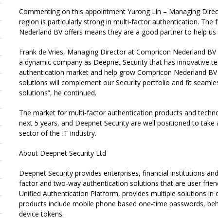
Commenting on this appointment Yurong Lin – Managing Director
region is particularly strong in multi-factor authentication. T
Nederland BV offers means they are a good partner to help us i
Frank de Vries, Managing Director at Compricon Nederland BV
a dynamic company as Deepnet Security that has innovative tech
authentication market and help grow Compricon Nederland BV
solutions will complement our Security portfolio and fit seaml
solutions”, he continued.
The market for multi-factor authentication products and techn
next 5 years, and Deepnet Security are well positioned to take 
sector of the IT industry.
About Deepnet Security Ltd
Deepnet Security provides enterprises, financial institutions 
factor and two-way authentication solutions that are user frien
Unified Authentication Platform, provides multiple solutions in
products include mobile phone based one-time passwords, behav
device tokens.