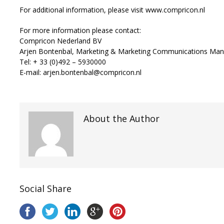
For additional information, please visit www.compricon.nl
For more information please contact:
Compricon Nederland BV
Arjen Bontenbal, Marketing & Marketing Communications Ma
Tel: + 33 (0)492 – 5930000
E-mail: arjen.bontenbal@compricon.nl
About the Author
Social Share