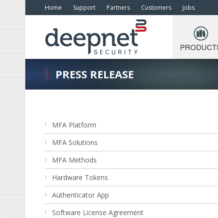
Home
Support
Partners
Customers
Jobs
PRODUCT
PRESS RELEASE
MFA Platform
MFA Solutions
MFA Methods
Hardware Tokens
Authenticator App
Software License Agreement