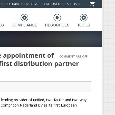
≡
FREE TRIAL
≡
LIVE CHAT
≡
CALL BACK
≡
CALL US
≡
ES
COMPLIANCE
RESOURCES
TOOLS
e appointment of
COMMENT ARE OFF
irst distribution partner
leading provider of unified, two-factor and two-way
 Compricon Nederland BV as its first European