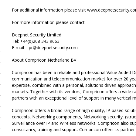
For additional information please visit www.deepnetsecurity.co
For more information please contact:
Deepnet Security Limited
Tel: +44(0)208 343 9663
E-mail – pr@deepnetsecurity.com
About Compricon Netherland BV
Compricon has been a reliable and professional Value Added Dis
communication and telecommunication market for over 20 year
expertise, combined with a personal, solutions driven approach,
markets. Together with its vendors, Compricon offers a wide ra
partners with an exceptional level of support in many vertical m
Compricon offers a broad range of high quality, IP-based solut
concepts, Networking components, Networking security, (struct
Surveillance over IP and Wireless networks. Compricon also supp
consultancy, training and support. Compricon offers its partner