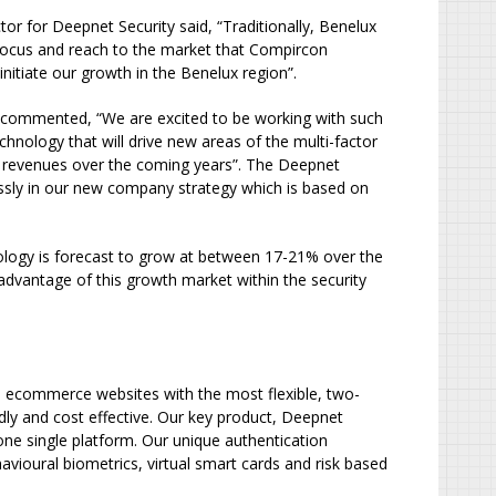
 for Deepnet Security said, “Traditionally, Benelux
he focus and reach to the market that Compircon
nitiate our growth in the Benelux region”.
 commented, “We are excited to be working with such
nology that will drive new areas of the multi-factor
 revenues over the coming years”. The Deepnet
essly in our new company strategy which is based on
ology is forecast to grow at between 17-21% over the
advantage of this growth market within the security
and ecommerce websites with the most flexible, two-
dly and cost effective. Our key product, Deepnet
 one single platform. Our unique authentication
ioural biometrics, virtual smart cards and risk based