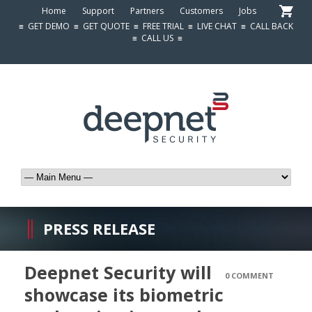
Home
Support
Partners
Customers
Jobs
≡
GET DEMO
≡
GET QUOTE
≡
FREE TRIAL
≡
LIVE CHAT
≡
CALL BACK
≡
CALL US
≡
PRESS RELEASE
Deepnet Security will
0 COMMENT
showcase its biometric