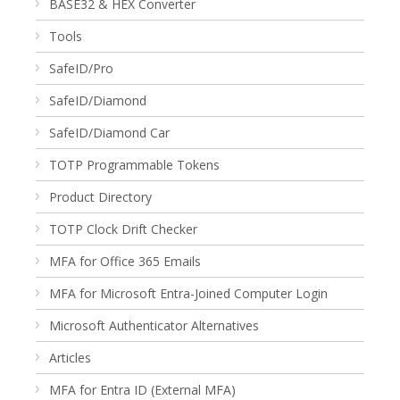
BASE32 & HEX Converter
Tools
SafeID/Pro
SafeID/Diamond
SafeID/Diamond Car
TOTP Programmable Tokens
Product Directory
TOTP Clock Drift Checker
MFA for Office 365 Emails
MFA for Microsoft Entra-Joined Computer Login
Microsoft Authenticator Alternatives
Articles
MFA for Entra ID (External MFA)