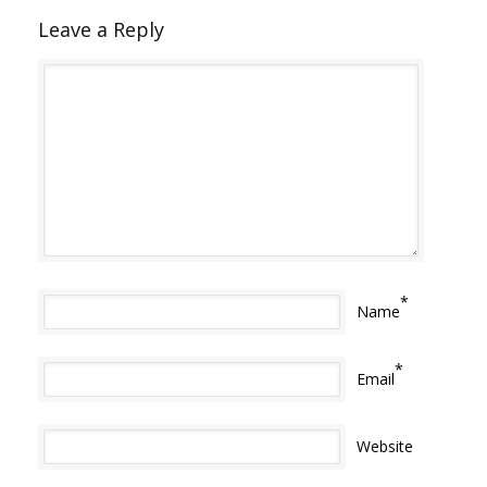
Leave a Reply
*
Name
*
Email
Website