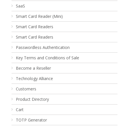
SaaS
Smart Card Reader (Mini)
Smart Card Readers
Smart Card Readers
Passwordless Authentication
Key Terms and Conditions of Sale
Become a Reseller
Technology Alliance
Customers
Product Directory
Cart
TOTP Generator