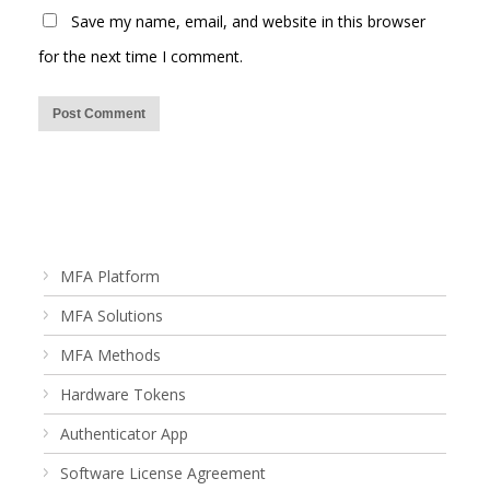
Save my name, email, and website in this browser
for the next time I comment.
MFA Platform
MFA Solutions
MFA Methods
Hardware Tokens
Authenticator App
Software License Agreement