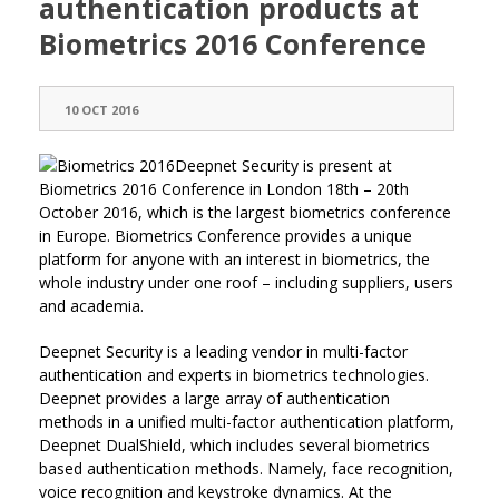
authentication products at
Biometrics 2016 Conference
10 OCT 2016
Deepnet Security is present at
Biometrics 2016 Conference in London 18th – 20th
October 2016, which is the largest biometrics conference
in Europe. Biometrics Conference provides a unique
platform for anyone with an interest in biometrics, the
whole industry under one roof – including suppliers, users
and academia.
Deepnet Security is a leading vendor in multi-factor
authentication and experts in biometrics technologies.
Deepnet provides a large array of authentication
methods in a unified multi-factor authentication platform,
Deepnet DualShield, which includes several biometrics
based authentication methods. Namely, face recognition,
voice recognition and keystroke dynamics. At the