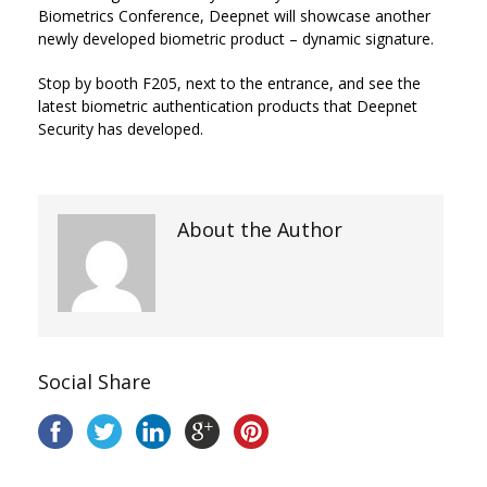
Biometrics Conference, Deepnet will showcase another
newly developed biometric product – dynamic signature.
Stop by booth F205, next to the entrance, and see the
latest biometric authentication products that Deepnet
Security has developed.
About the Author
Social Share