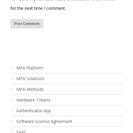
for the next time I comment.
MFA Platform
MFA Solutions
MFA Methods
Hardware Tokens
Authenticator App
Software License Agreement
SaaS