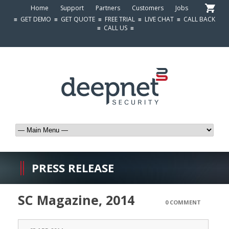
Home
Support
Partners
Customers
Jobs
≡
GET DEMO
≡
GET QUOTE
≡
FREE TRIAL
≡
LIVE CHAT
≡
CALL BACK
≡
CALL US
≡
PRESS RELEASE
SC Magazine, 2014
0 COMMENT