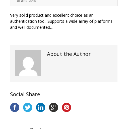
03 APR 2014
Very solid product and excellent choice as an
authentication tool. Supports a wide array of platforms
and well documented…
About the Author
Social Share