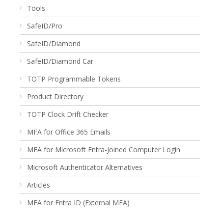
Tools
SafeID/Pro
SafeID/Diamond
SafeID/Diamond Car
TOTP Programmable Tokens
Product Directory
TOTP Clock Drift Checker
MFA for Office 365 Emails
MFA for Microsoft Entra-Joined Computer Login
Microsoft Authenticator Alternatives
Articles
MFA for Entra ID (External MFA)