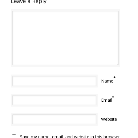
Leave a Reply
*
Name
*
Email
Website
Save my name, email, and website in this browser