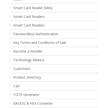
Smart Card Reader (Mini)
Smart Card Readers
Smart Card Readers
Passwordless Authentication
Key Terms and Conditions of Sale
Become a Reseller
Technology Alliance
Customers
Product Directory
Cart
TOTP Generator
BASE32 & HEX Converter